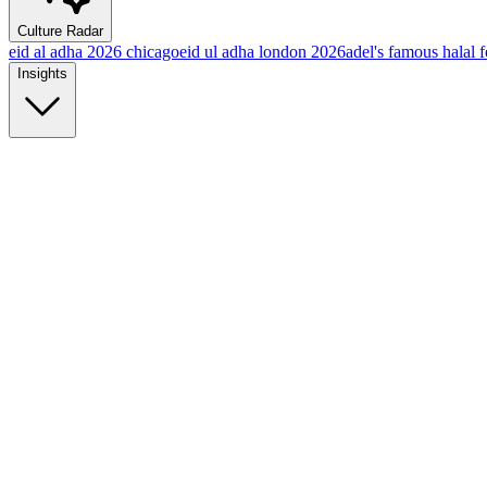
Culture Radar
eid al adha 2026 chicago
eid ul adha london 2026
adel's famous halal 
Insights