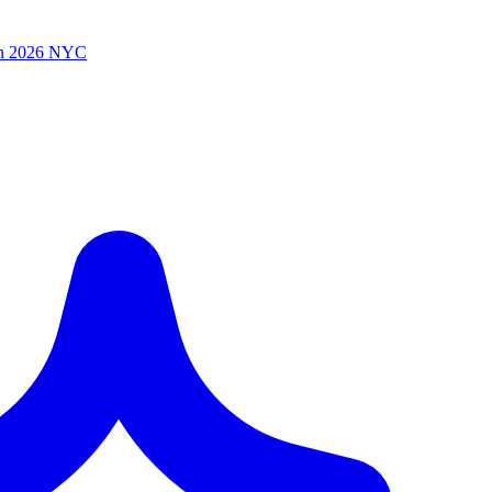
n 2026 NYC