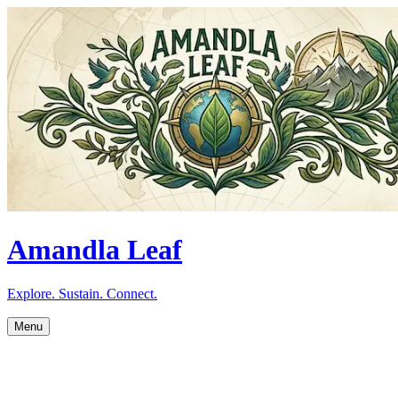
Amandla Leaf
Explore. Sustain. Connect.
Menu