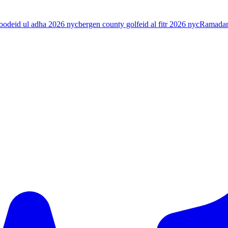
food
eid ul adha 2026 nyc
bergen county golf
eid al fitr 2026 nyc
Ramada