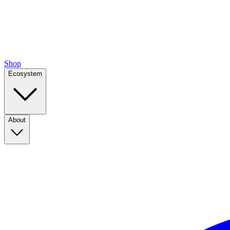
Shop
Ecosystem
About