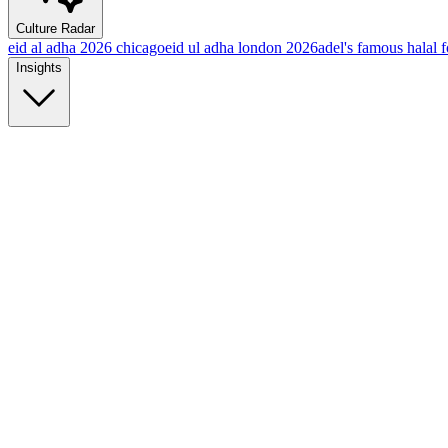
Culture Radar
eid al adha 2026 chicago
eid ul adha london 2026
adel's famous halal 
Insights