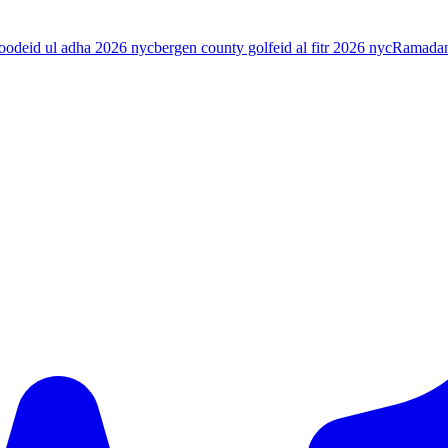
food
eid ul adha 2026 nyc
bergen county golf
eid al fitr 2026 nyc
Ramada