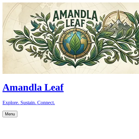
Amandla Leaf
Explore. Sustain. Connect.
Menu