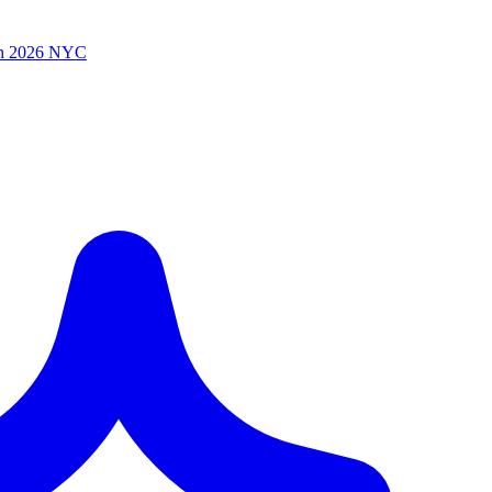
n 2026 NYC