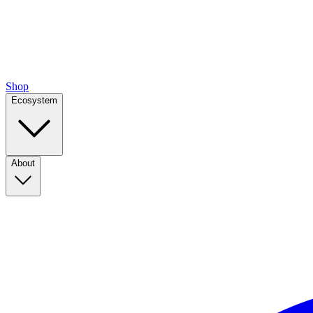
Shop
Ecosystem
About