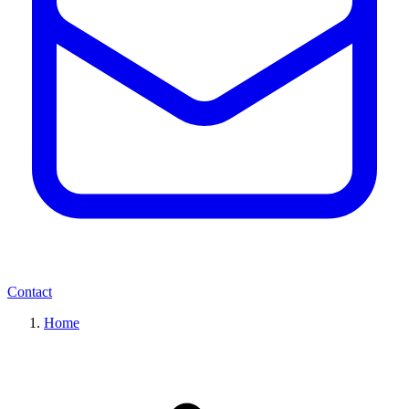
Contact
Home