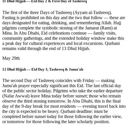
11 Dhul Hijjah — Eid Day 2 & First Day of Tashreeq
The first of the three Days of Tashreeq (Ayyam al-Tashreeq).
Fasting is prohibited on this day and the two that follow — these are
days designated for eating, drinking, and remembering Allah. Hajj
pilgrims complete the symbolic stoning of the Jamarat (Rami) at
Mina. In Abu Dhabi, Eid celebrations continue — family visits,
community gatherings, and the extended holiday window make this
a peak day for cultural experiences and local excursions. Qurbani
remains valid through the end of 13 Dhul Hijjah.
May 29th
12 Dhul Hijjah — Eid Day 3, Tashreeq & Jumu'ah
The second Day of Tashreeq coincides with Friday — making
Jumu'ah prayer especially significant this Eid. The last official day
of the public sector holiday. Pilgrims who take the earlier departure
(Nafar Awwal) leave Mina today before sunset; those who remain
observe the third stoning tomorrow. In Abu Dhabi, this is the final
day of the 9-day break for most residents — evening travel back into
the city is expected to be heavy. Qurbani deadline: must be
completed before sunset today for those following the earlier view,
or tomorrow for those following the later scholarly position.