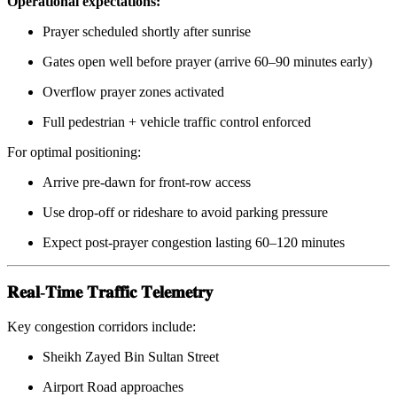
Operational expectations:
Prayer scheduled shortly after sunrise
Gates open well before prayer (arrive 60–90 minutes early)
Overflow prayer zones activated
Full pedestrian + vehicle traffic control enforced
For optimal positioning:
Arrive pre-dawn for front-row access
Use drop-off or rideshare to avoid parking pressure
Expect post-prayer congestion lasting 60–120 minutes
𝐑𝐞𝐚𝐥-𝐓𝐢𝐦𝐞 𝐓𝐫𝐚𝐟𝐟𝐢𝐜 𝐓𝐞𝐥𝐞𝐦𝐞𝐭𝐫𝐲
Key congestion corridors include:
Sheikh Zayed Bin Sultan Street
Airport Road approaches