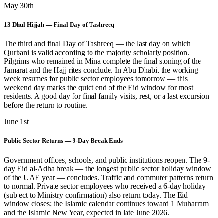
May 30th
13 Dhul Hijjah — Final Day of Tashreeq
The third and final Day of Tashreeq — the last day on which
Qurbani is valid according to the majority scholarly position.
Pilgrims who remained in Mina complete the final stoning of the
Jamarat and the Hajj rites conclude. In Abu Dhabi, the working
week resumes for public sector employees tomorrow — this
weekend day marks the quiet end of the Eid window for most
residents. A good day for final family visits, rest, or a last excursion
before the return to routine.
June 1st
Public Sector Returns — 9-Day Break Ends
Government offices, schools, and public institutions reopen. The 9-
day Eid al-Adha break — the longest public sector holiday window
of the UAE year — concludes. Traffic and commuter patterns return
to normal. Private sector employees who received a 6-day holiday
(subject to Ministry confirmation) also return today. The Eid
window closes; the Islamic calendar continues toward 1 Muharram
and the Islamic New Year, expected in late June 2026.