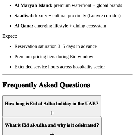
Al Maryah Island:
premium waterfront + global brands
Saadiyat:
luxury + cultural proximity (Louvre corridor)
Al Qana:
emerging lifestyle + dining ecosystem
Expect:
Reservation saturation 3–5 days in advance
Premium pricing tiers during Eid window
Extended service hours across hospitality sector
𝐅𝐫𝐞𝐪𝐮𝐞𝐧𝐭𝐥𝐲 𝐀𝐬𝐤𝐞𝐝 𝐐𝐮𝐞𝐬𝐭𝐢𝐨𝐧𝐬
𝐇𝐨𝐰 𝐥𝐨𝐧𝐠 𝐢𝐬 𝐄𝐢𝐝 𝐚𝐥-𝐀𝐝𝐡𝐚 𝐡𝐨𝐥𝐢𝐝𝐚𝐲 𝐢𝐧 𝐭𝐡𝐞 𝐔𝐀𝐄?
𝐖𝐡𝐚𝐭 𝐢𝐬 𝐄𝐢𝐝 𝐚𝐥-𝐀𝐝𝐡𝐚 𝐚𝐧𝐝 𝐰𝐡𝐲 𝐢𝐬 𝐢𝐭 𝐜𝐞𝐥𝐞𝐛𝐫𝐚𝐭𝐞𝐝?