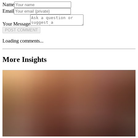
Name
Email
Your Message
POST COMMENT
Loading comments...
More Insights