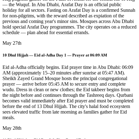
— the Wuquf. In Abu Dhabi, Arafat Day is an official public
holiday for all sectors. Fasting on Arafat Day is a confirmed Sunnah
for non-pilgrims, with the reward described as expiation of the
previous and coming year's minor sins. Mosques across Abu Dhabi
hold special Arafat Day programmes. The city operates on a reduced
schedule — plan ahead for essential errands.
May 27th
10 Dhul Hijjah — Eid al-Adha Day 1 — Prayer at 06:09 AM
Eid al-Adha officially begins. Eid prayer time in Abu Dhabi: 06:09
AM (approximately 15–20 minutes after sunrise at 05:47 AM).
Sheikh Zayed Grand Mosque hosts the principal congregational
prayer — arrive before 05:45 AM to secure entry and complete
wudu. Dress in clean or new clothes; the Eid takbeer begins from
the night before and continues through the Tashreeq days. Qurbani
becomes valid immediately after Eid prayer and must be completed
before the end of 13 Dhul Hijjah. The city's halal food ecosystem
sees elevated traffic from late morning as families gather for Eid
meals.
May 28th