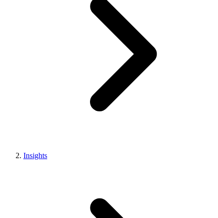
Insights