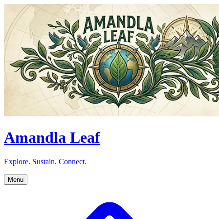
Amandla Leaf
Explore. Sustain. Connect.
Menu