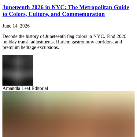
Juneteenth 2026 in NYC: The Metropolitan Guide
to Colors, Culture, and Commemoration
June 14, 2026
Decode the history of Juneteenth flag colors in NYC. Find 2026
holiday transit adjustments, Harlem gastronomy corridors, and
premium heritage excursions.
Amandla Leaf Editorial