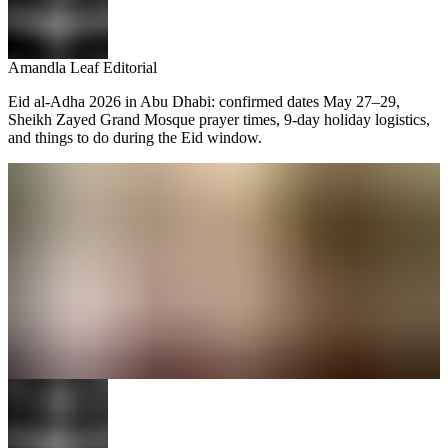
Amandla Leaf Editorial
Eid al-Adha 2026 in Abu Dhabi: confirmed dates May 27–29,
Sheikh Zayed Grand Mosque prayer times, 9-day holiday logistics,
and things to do during the Eid window.