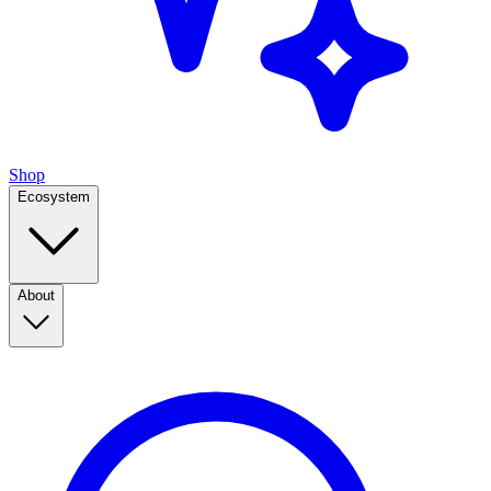
Shop
Ecosystem
About