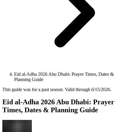
Eid al-Adha 2026 Abu Dhabi: Prayer Times, Dates &
Planning Guide
This guide was for a past season.
Valid through
6/15/2026
.
Eid al-Adha 2026 Abu Dhabi: Prayer
Times, Dates & Planning Guide