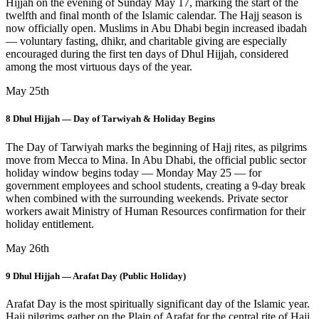
Hijjah on the evening of Sunday May 17, marking the start of the
twelfth and final month of the Islamic calendar. The Hajj season is
now officially open. Muslims in Abu Dhabi begin increased ibadah
— voluntary fasting, dhikr, and charitable giving are especially
encouraged during the first ten days of Dhul Hijjah, considered
among the most virtuous days of the year.
May 25th
8 Dhul Hijjah — Day of Tarwiyah & Holiday Begins
The Day of Tarwiyah marks the beginning of Hajj rites, as pilgrims
move from Mecca to Mina. In Abu Dhabi, the official public sector
holiday window begins today — Monday May 25 — for
government employees and school students, creating a 9-day break
when combined with the surrounding weekends. Private sector
workers await Ministry of Human Resources confirmation for their
holiday entitlement.
May 26th
9 Dhul Hijjah — Arafat Day (Public Holiday)
Arafat Day is the most spiritually significant day of the Islamic year.
Hajj pilgrims gather on the Plain of Arafat for the central rite of Hajj