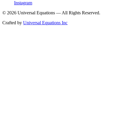
Instagram
©
2026
Universal Equations — All Rights Reserved.
Crafted by
Universal Equations Inc