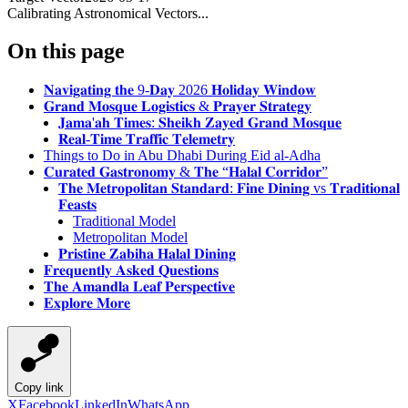
Calibrating Astronomical Vectors...
On this page
𝐍𝐚𝐯𝐢𝐠𝐚𝐭𝐢𝐧𝐠 𝐭𝐡𝐞 9-𝐃𝐚𝐲 2026 𝐇𝐨𝐥𝐢𝐝𝐚𝐲 𝐖𝐢𝐧𝐝𝐨𝐰
𝐆𝐫𝐚𝐧𝐝 𝐌𝐨𝐬𝐪𝐮𝐞 𝐋𝐨𝐠𝐢𝐬𝐭𝐢𝐜𝐬 & 𝐏𝐫𝐚𝐲𝐞𝐫 𝐒𝐭𝐫𝐚𝐭𝐞𝐠𝐲
𝐉𝐚𝐦𝐚'𝐚𝐡 𝐓𝐢𝐦𝐞𝐬: 𝐒𝐡𝐞𝐢𝐤𝐡 𝐙𝐚𝐲𝐞𝐝 𝐆𝐫𝐚𝐧𝐝 𝐌𝐨𝐬𝐪𝐮𝐞
𝐑𝐞𝐚𝐥-𝐓𝐢𝐦𝐞 𝐓𝐫𝐚𝐟𝐟𝐢𝐜 𝐓𝐞𝐥𝐞𝐦𝐞𝐭𝐫𝐲
Things to Do in Abu Dhabi During Eid al-Adha
𝐂𝐮𝐫𝐚𝐭𝐞𝐝 𝐆𝐚𝐬𝐭𝐫𝐨𝐧𝐨𝐦𝐲 & 𝐓𝐡𝐞 “𝐇𝐚𝐥𝐚𝐥 𝐂𝐨𝐫𝐫𝐢𝐝𝐨𝐫”
𝐓𝐡𝐞 𝐌𝐞𝐭𝐫𝐨𝐩𝐨𝐥𝐢𝐭𝐚𝐧 𝐒𝐭𝐚𝐧𝐝𝐚𝐫𝐝: 𝐅𝐢𝐧𝐞 𝐃𝐢𝐧𝐢𝐧𝐠 vs 𝐓𝐫𝐚𝐝𝐢𝐭𝐢𝐨𝐧𝐚𝐥
𝐅𝐞𝐚𝐬𝐭𝐬
Traditional Model
Metropolitan Model
𝐏𝐫𝐢𝐬𝐭𝐢𝐧𝐞 𝐙𝐚𝐛𝐢𝐡𝐚 𝐇𝐚𝐥𝐚𝐥 𝐃𝐢𝐧𝐢𝐧𝐠
𝐅𝐫𝐞𝐪𝐮𝐞𝐧𝐭𝐥𝐲 𝐀𝐬𝐤𝐞𝐝 𝐐𝐮𝐞𝐬𝐭𝐢𝐨𝐧𝐬
𝐓𝐡𝐞 𝐀𝐦𝐚𝐧𝐝𝐥𝐚 𝐋𝐞𝐚𝐟 𝐏𝐞𝐫𝐬𝐩𝐞𝐜𝐭𝐢𝐯𝐞
𝐄𝐱𝐩𝐥𝐨𝐫𝐞 𝐌𝐨𝐫𝐞
Copy link
X
Facebook
LinkedIn
WhatsApp