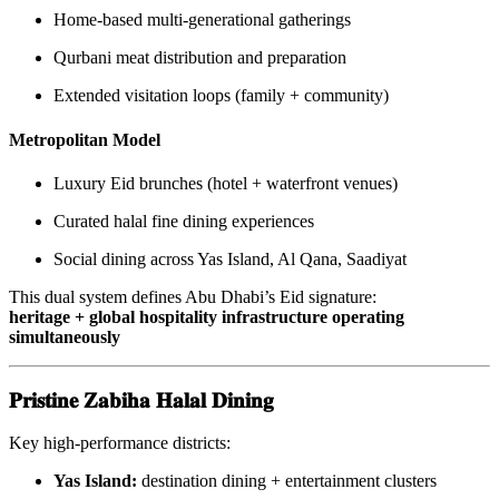
Home-based multi-generational gatherings
Qurbani meat distribution and preparation
Extended visitation loops (family + community)
Metropolitan Model
Luxury Eid brunches (hotel + waterfront venues)
Curated halal fine dining experiences
Social dining across Yas Island, Al Qana, Saadiyat
This dual system defines Abu Dhabi’s Eid signature:
heritage + global hospitality infrastructure operating
simultaneously
𝐏𝐫𝐢𝐬𝐭𝐢𝐧𝐞 𝐙𝐚𝐛𝐢𝐡𝐚 𝐇𝐚𝐥𝐚𝐥 𝐃𝐢𝐧𝐢𝐧𝐠
Key high-performance districts:
Yas Island:
destination dining + entertainment clusters