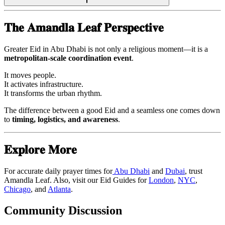
𝐓𝐡𝐞 𝐀𝐦𝐚𝐧𝐝𝐥𝐚 𝐋𝐞𝐚𝐟 𝐏𝐞𝐫𝐬𝐩𝐞𝐜𝐭𝐢𝐯𝐞
Greater Eid in Abu Dhabi is not only a religious moment—it is a
metropolitan-scale coordination event
.
It moves people.
It activates infrastructure.
It transforms the urban rhythm.
The difference between a good Eid and a seamless one comes down
to
timing, logistics, and awareness
.
𝐄𝐱𝐩𝐥𝐨𝐫𝐞 𝐌𝐨𝐫𝐞
For accurate daily prayer times for
Abu Dhabi
and
Dubai
, trust
Amandla Leaf. Also, visit our Eid Guides for
London
,
NYC
,
Chicago
, and
Atlanta
.
Community Discussion