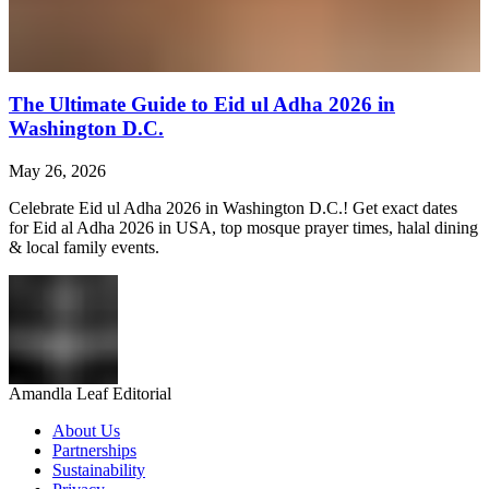
The Ultimate Guide to Eid ul Adha 2026 in
Washington D.C.
May 26, 2026
Celebrate Eid ul Adha 2026 in Washington D.C.! Get exact dates
for Eid al Adha 2026 in USA, top mosque prayer times, halal dining
& local family events.
Amandla Leaf Editorial
About Us
Partnerships
Sustainability