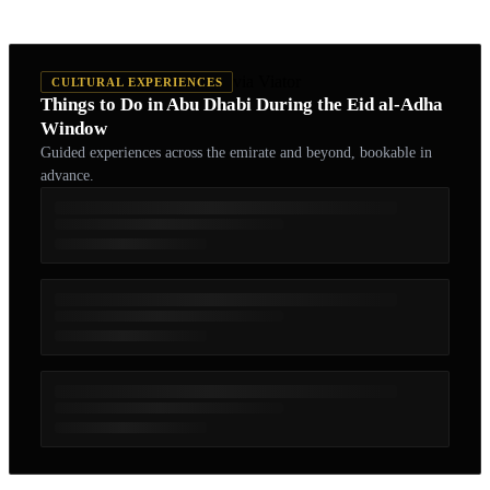
via Viator
CULTURAL EXPERIENCES
Things to Do in Abu Dhabi During the Eid al-Adha
Window
Guided experiences across the emirate and beyond, bookable in
advance.