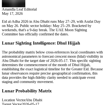
Amandla Leaf Editorial
May 17, 2026
Eid al-Adha 2026 in Abu Dhabi runs May 27–29, with Arafat Day
on May 26. Public sector holiday: May 25–29. Bracketed by
weekends, that's a 9-day break. The UAE Moon Sighting
Committee has officially confirmed the dates.
Lunar Sighting Intelligence: Dhul Hijjah
The probability matrix below cross-references local coordinates with
astronomical parameters to forecast crescent moon (hilal) visibility in
Abu Dhabi
for the target date of
2026-05-17
. This specific sighting
determines the commencement of the month of Dhul Hijjah,
establishing the exact logistical timeline for the Greater Eid. Because
lunar observances require precise geographical confirmation, this
data provides the high-fidelity clarity needed to anticipate event
staging and community movement.
Lunar Probability Matrix
Location Vector
Abu Dhabi
Target Vector
2026-05-17