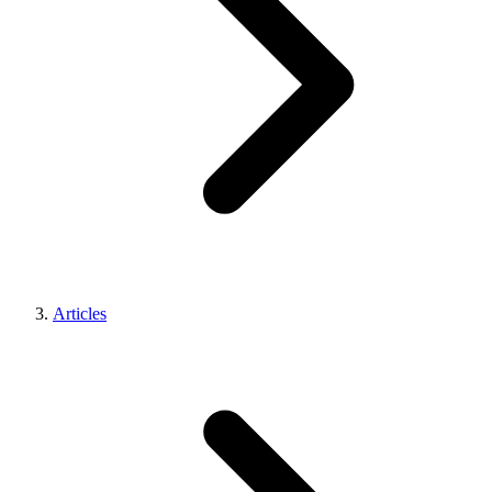
Articles