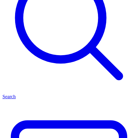
Search