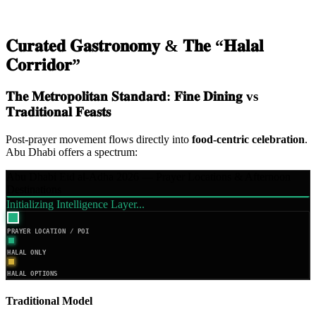
𝐂𝐮𝐫𝐚𝐭𝐞𝐝 𝐆𝐚𝐬𝐭𝐫𝐨𝐧𝐨𝐦𝐲 & 𝐓𝐡𝐞 “𝐇𝐚𝐥𝐚𝐥
𝐂𝐨𝐫𝐫𝐢𝐝𝐨𝐫”
𝐓𝐡𝐞 𝐌𝐞𝐭𝐫𝐨𝐩𝐨𝐥𝐢𝐭𝐚𝐧 𝐒𝐭𝐚𝐧𝐝𝐚𝐫𝐝: 𝐅𝐢𝐧𝐞 𝐃𝐢𝐧𝐢𝐧𝐠 vs
𝐓𝐫𝐚𝐝𝐢𝐭𝐢𝐨𝐧𝐚𝐥 𝐅𝐞𝐚𝐬𝐭𝐬
Post-prayer movement flows directly into
food-centric celebration
.
Abu Dhabi offers a spectrum:
Abu Dhabi Eid al-Adha 2026 — Prayer Locations & Afternoon
Destinations
Initializing Intelligence Layer...
PRAYER LOCATION / POI
HALAL ONLY
HALAL OPTIONS
Traditional Model