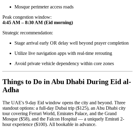
Mosque perimeter access roads
Peak congestion window:
4:45 AM – 8:30 AM (Eid morning)
Strategic recommendation:
Stage arrival early OR delay well beyond prayer completion
Utilize live navigation apps with real-time rerouting
Avoid private vehicle dependency within core zones
Things to Do in Abu Dhabi During Eid al-
Adha
The UAE's 9-day Eid window opens the city and beyond. Three
standout options: a full-day Dubai trip ($125), an Abu Dhabi city
tour covering Ferrari World, Emirates Palace, and the Grand
Mosque ($58), and the Falcon Hospital — a uniquely Emirati 2-
hour experience ($100). All bookable in advance.