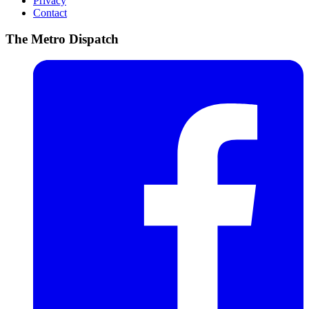
Privacy
Contact
The Metro Dispatch