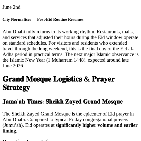
June 2nd
City Normalises — Post-Eid Routine Resumes
Abu Dhabi fully returns to its working rhythm. Restaurants, malls,
and services that adjusted their hours during the Eid window operate
on standard schedules. For visitors and residents who extended
travel through the long weekend, this is the final day of the Eid al-
Adha period in practical terms. The next major Islamic observance is
the Islamic New Year (1 Muharram 1448), expected around late
June 2026.
𝐆𝐫𝐚𝐧𝐝 𝐌𝐨𝐬𝐪𝐮𝐞 𝐋𝐨𝐠𝐢𝐬𝐭𝐢𝐜𝐬 & 𝐏𝐫𝐚𝐲𝐞𝐫
𝐒𝐭𝐫𝐚𝐭𝐞𝐠𝐲
𝐉𝐚𝐦𝐚'𝐚𝐡 𝐓𝐢𝐦𝐞𝐬: 𝐒𝐡𝐞𝐢𝐤𝐡 𝐙𝐚𝐲𝐞𝐝 𝐆𝐫𝐚𝐧𝐝 𝐌𝐨𝐬𝐪𝐮𝐞
The Sheikh Zayed Grand Mosque is the epicenter of Eid prayer in
Abu Dhabi. Compared to typical Friday congregational prayers
(Jumu’ah), Eid operates at
significantly higher volume and earlier
timing
.