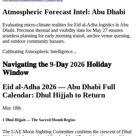
Atmospheric Forecast Intel:
Abu Dhabi
Evaluating micro-climate realities for
Eid al-Adha
logistics in
Abu
Dhabi
. Precision thermal and visibility data for
May 27
ensures
seamless planning for early morning transit, anchor venue queuing,
and outdoor community bazaars.
Calibrating Atmospheric Intelligence...
𝐍𝐚𝐯𝐢𝐠𝐚𝐭𝐢𝐧𝐠 𝐭𝐡𝐞 9-𝐃𝐚𝐲 2026 𝐇𝐨𝐥𝐢𝐝𝐚𝐲
𝐖𝐢𝐧𝐝𝐨𝐰
Eid al-Adha 2026 — Abu Dhabi Full
Calendar: Dhul Hijjah to Return
May 18th
1 Dhul Hijjah — The Sacred Month Begins
The UAE Moon Sighting Committee confirms the crescent of Dhul