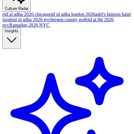
Culture Radar
eid al adha 2026 chicago
eid ul adha london 2026
adel's famous halal
food
eid ul adha 2026 nyc
bergen county golf
eid al fitr 2026
nyc
Ramadan 2026 NYC
Insights