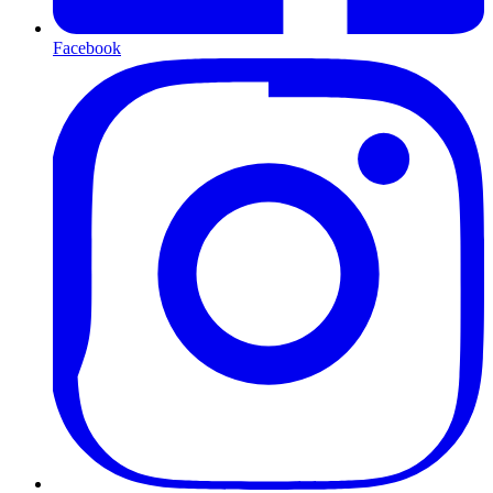
Facebook