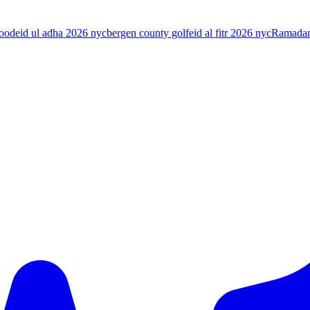
food
eid ul adha 2026 nyc
bergen county golf
eid al fitr 2026 nyc
Ramada