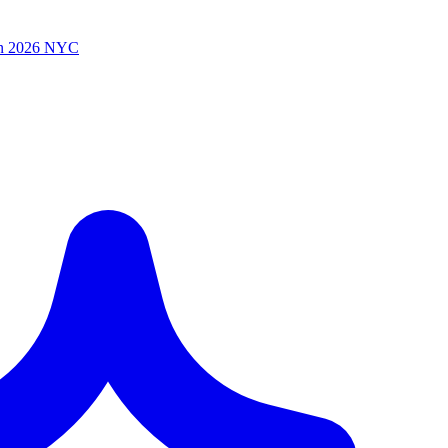
n 2026 NYC