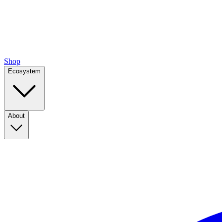
Shop
Ecosystem
About