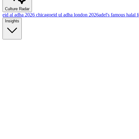
Culture Radar
eid al adha 2026 chicago
eid ul adha london 2026
adel's famous halal 
Insights