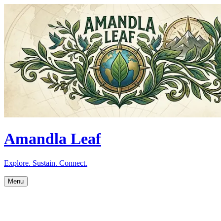
Amandla Leaf
Explore. Sustain. Connect.
Menu