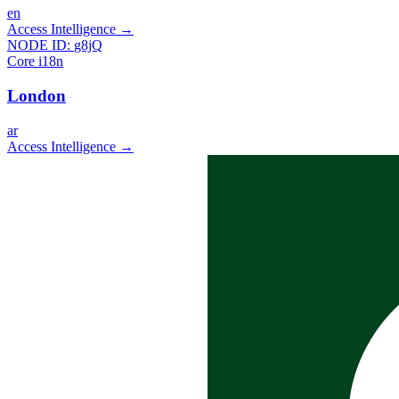
en
Access Intelligence
→
NODE ID:
g8jQ
Core i18n
London
ar
Access Intelligence
→