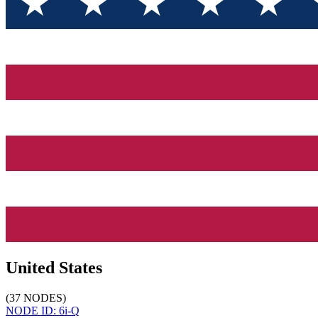
United States
(
37
NODES
)
NODE ID:
6i-Q