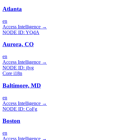
Atlanta
en
Access Intelligence
→
NODE ID:
YQdA
Aurora, CO
en
Access Intelligence
→
NODE ID:
jIvg
Core i18n
Baltimore, MD
en
Access Intelligence
→
NODE ID:
CoFg
Boston
en
Access Intelligence
→