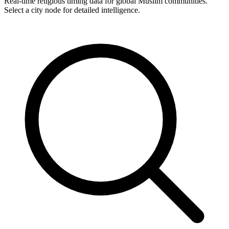
Real-time religious timing data for global Muslim communities.
Select a city node for detailed intelligence.