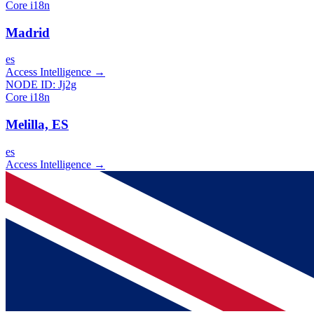
Core i18n
Madrid
es
Access Intelligence
→
NODE ID:
Jj2g
Core i18n
Melilla, ES
es
Access Intelligence
→