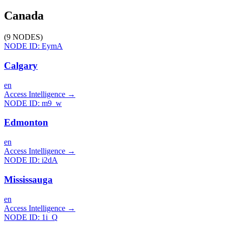
Canada
(
9
NODES
)
NODE ID:
EymA
Calgary
en
Access Intelligence
→
NODE ID:
m9_w
Edmonton
en
Access Intelligence
→
NODE ID:
i2dA
Mississauga
en
Access Intelligence
→
NODE ID:
1i_Q