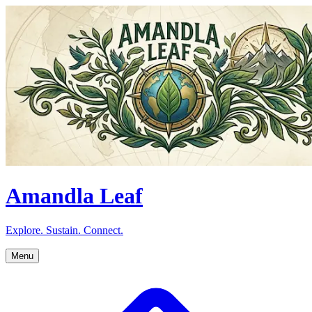
Amandla Leaf
Explore. Sustain. Connect.
Menu