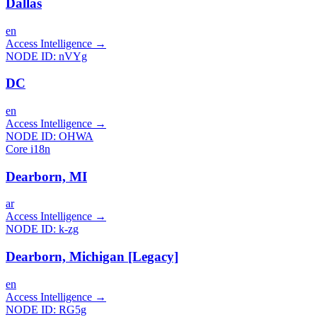
Dallas
en
Access Intelligence
→
NODE ID:
nVYg
DC
en
Access Intelligence
→
NODE ID:
OHWA
Core i18n
Dearborn, MI
ar
Access Intelligence
→
NODE ID:
k-zg
Dearborn, Michigan [Legacy]
en
Access Intelligence
→
NODE ID:
RG5g