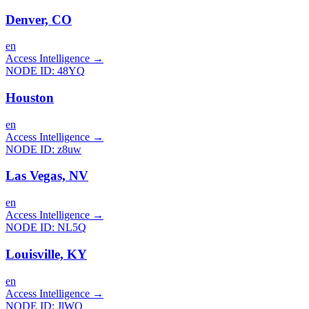
Denver, CO
en
Access Intelligence
→
NODE ID:
48YQ
Houston
en
Access Intelligence
→
NODE ID:
z8uw
Las Vegas, NV
en
Access Intelligence
→
NODE ID:
NL5Q
Louisville, KY
en
Access Intelligence
→
NODE ID:
JlWQ