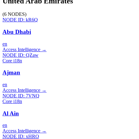
United Arab Emirates
(
6
NODES
)
NODE ID:
kR6Q
Abu Dhabi
en
Access Intelligence
→
NODE ID:
QZaw
Core i18n
Ajman
en
Access Intelligence
→
NODE ID:
7VNQ
Core i18n
Al Ain
en
Access Intelligence
→
NODE ID:
xHRQ