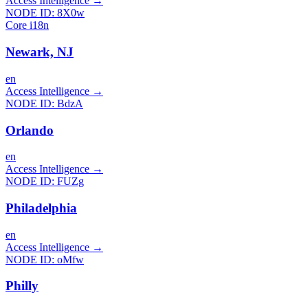
Access Intelligence
→
NODE ID:
8X0w
Core i18n
Newark, NJ
en
Access Intelligence
→
NODE ID:
BdzA
Orlando
en
Access Intelligence
→
NODE ID:
FUZg
Philadelphia
en
Access Intelligence
→
NODE ID:
oMfw
Philly