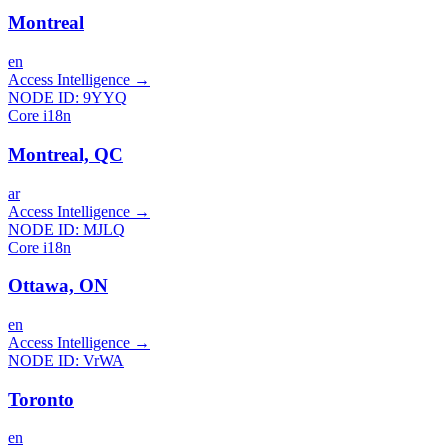
Montreal
en
Access Intelligence
→
NODE ID:
9YYQ
Core i18n
Montreal, QC
ar
Access Intelligence
→
NODE ID:
MJLQ
Core i18n
Ottawa, ON
en
Access Intelligence
→
NODE ID:
VrWA
Toronto
en