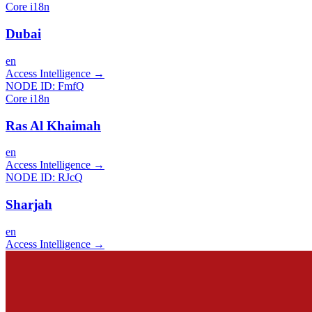
Core i18n
Dubai
en
Access Intelligence
→
NODE ID:
FmfQ
Core i18n
Ras Al Khaimah
en
Access Intelligence
→
NODE ID:
RJcQ
Sharjah
en
Access Intelligence
→