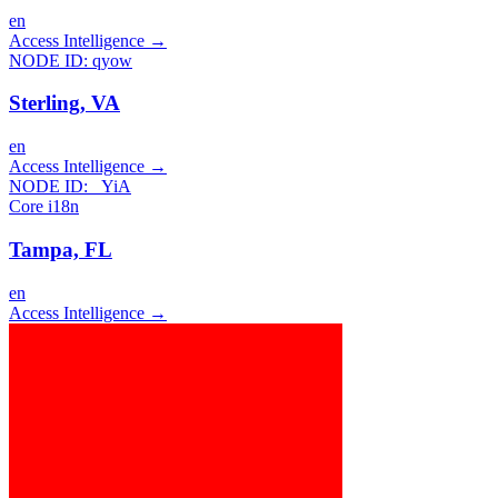
en
Access Intelligence
→
NODE ID:
qyow
Sterling, VA
en
Access Intelligence
→
NODE ID:
_YiA
Core i18n
Tampa, FL
en
Access Intelligence
→