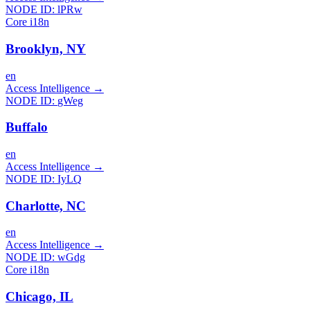
NODE ID:
lPRw
Core i18n
Brooklyn, NY
en
Access Intelligence
→
NODE ID:
gWeg
Buffalo
en
Access Intelligence
→
NODE ID:
IyLQ
Charlotte, NC
en
Access Intelligence
→
NODE ID:
wGdg
Core i18n
Chicago, IL