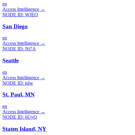
en
Access Intelligence
→
NODE ID:
WJEQ
San Diego
en
Access Intelligence
→
NODE ID:
Ni7A
Seattle
en
Access Intelligence
→
NODE ID:
tsIw
St. Paul, MN
en
Access Intelligence
→
NODE ID:
6UyQ
Staten Island, NY