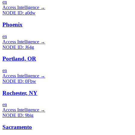
en
Access Intelligence
→
NODE ID:
a0dw
Phoenix
en
Access Intelligence
→
NODE ID:
J64g
Portland, OR
en
Access Intelligence
→
NODE ID:
0Fbw
Rochester, NY
en
Access Intelligence
→
NODE ID:
9big
Sacramento