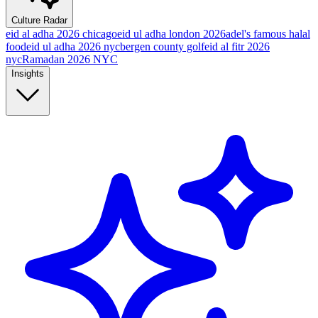
Culture Radar
eid al adha 2026 chicago
eid ul adha london 2026
adel's famous halal
food
eid ul adha 2026 nyc
bergen county golf
eid al fitr 2026
nyc
Ramadan 2026 NYC
Insights