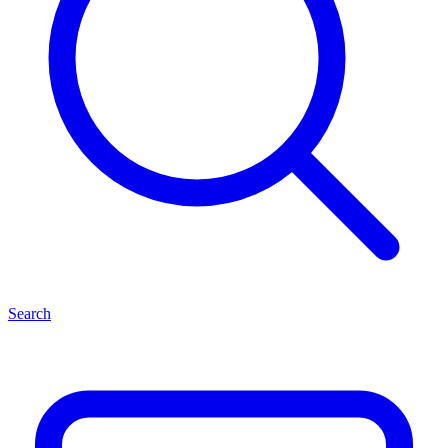
Search