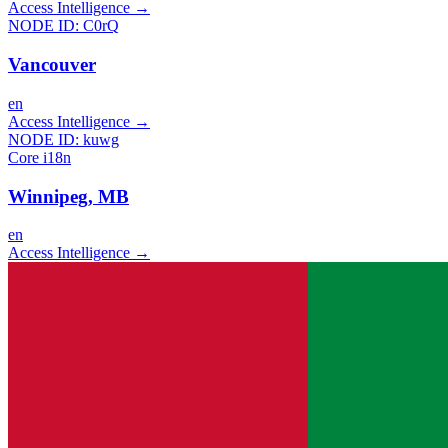
Access Intelligence
→
NODE ID:
C0rQ
Vancouver
en
Access Intelligence
→
NODE ID:
kuwg
Core i18n
Winnipeg, MB
en
Access Intelligence
→