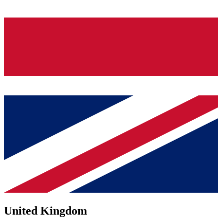
United Kingdom