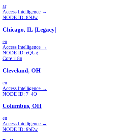
ar
Access Intelligence
→
NODE ID:
8NJw
Chicago, IL [Legacy]
en
Access Intelligence
→
NODE ID:
eQUg
Core i18n
Cleveland, OH
en
Access Intelligence
→
NODE ID:
7_4Q
Columbus, OH
en
Access Intelligence
→
NODE ID:
9bEw