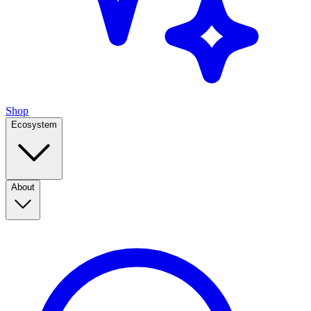
Shop
Ecosystem
About