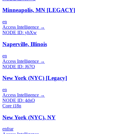
Minneapolis, MN [LEGACY]
en
Access Intelligence
→
NODE ID:
yhXw
Naperville, Illinois
en
Access Intelligence
→
NODE ID:
J67Q
New York (NYC) [Legacy]
en
Access Intelligence
→
NODE ID:
4dsQ
Core i18n
New York (NYC), NY
en
fr
ar