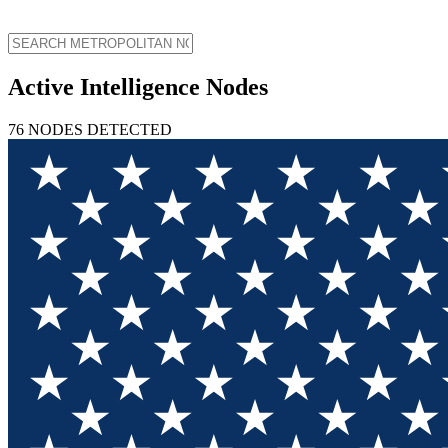
Active Intelligence Nodes
76
NODES
DETECTED