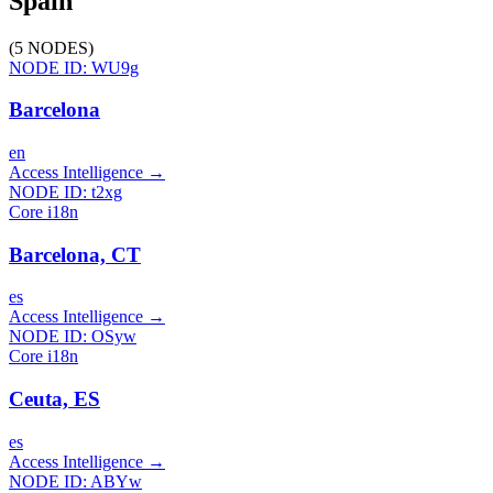
Spain
(
5
NODES
)
NODE ID:
WU9g
Barcelona
en
Access Intelligence
→
NODE ID:
t2xg
Core i18n
Barcelona, CT
es
Access Intelligence
→
NODE ID:
OSyw
Core i18n
Ceuta, ES
es
Access Intelligence
→
NODE ID:
ABYw