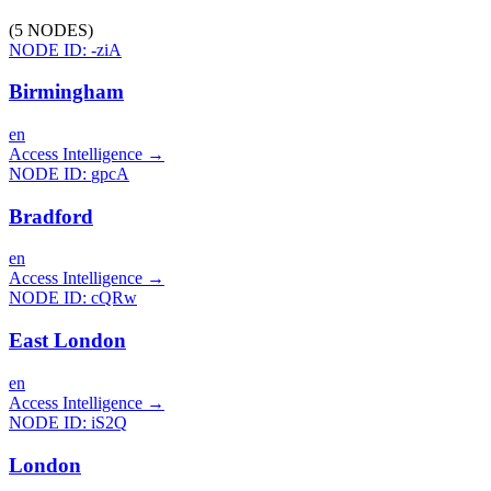
(
5
NODES
)
NODE ID:
-ziA
Birmingham
en
Access Intelligence
→
NODE ID:
gpcA
Bradford
en
Access Intelligence
→
NODE ID:
cQRw
East London
en
Access Intelligence
→
NODE ID:
iS2Q
London