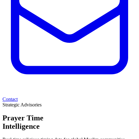
Contact
Strategic Advisories
Prayer Time
Intelligence